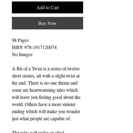
Add to Cart
Buy Now
98 Pages
ISBN 978-1917120074
No Images
A Bit of a Twist is a series of twelve
short stories, all with a slight twist at
the end. There is no one theme and
some are heartwarming tales which
will leave you feeling good about the
world. Others have a more sinister
ending which will make you wonder
just what people are capable of.
The tales will make an ideal