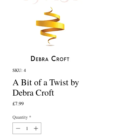
SKU: 4
A Bit of a Twist by
Debra Croft
Price
£7.99
Quantity
*