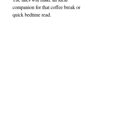
companion for that coffee break or
quick bedtime read.
Barnthorn Publishing Limited
Socials
submissions@barnthornpublishing.co.uk
Facebook
Twitter
Instagram
LinkedIn