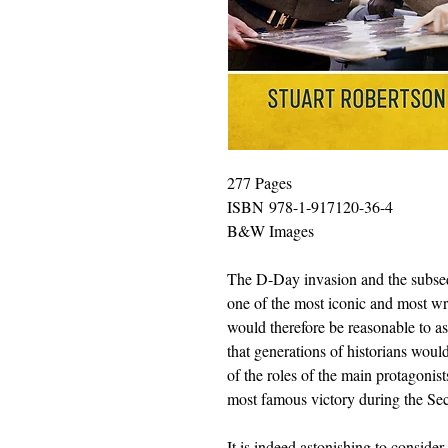
277 Pages
ISBN 978-1-917120-36-4
B&W Images
The D-Day invasion and the subse
one of the most iconic and most writ
would therefore be reasonable to as
that generations of historians woul
of the roles of the main protagonis
most famous victory during the S
It is indeed astonishing to consid