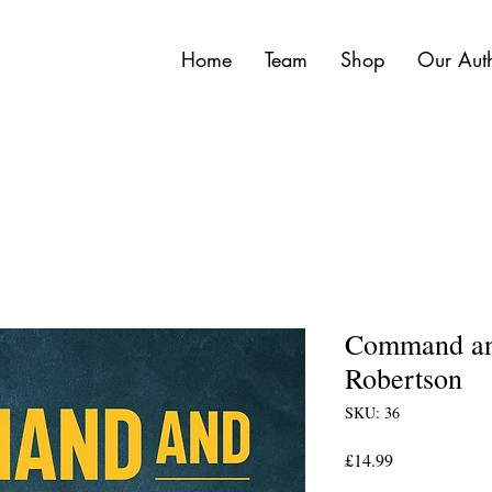
Home
Team
Shop
Our Aut
Command and
Robertson
SKU: 36
Price
£14.99