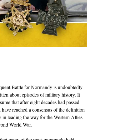
quent Battle for Normandy is undoubtedly
ten about episodes of military history. It
sume that after eight decades had passed,
d have reached a consensus of the definition
ts in leading the way for the Western Allies
econd World War.
er that many of the most commonly held