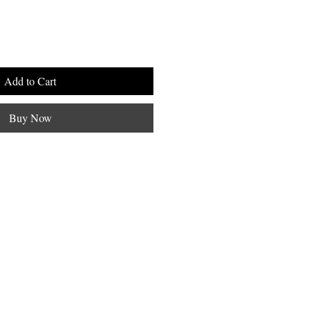
Add to Cart
Buy Now