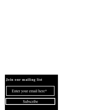
Join our mailing list
Subscribe