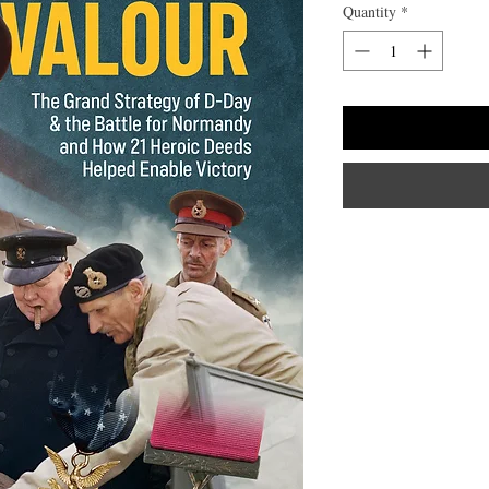
Quantity
*