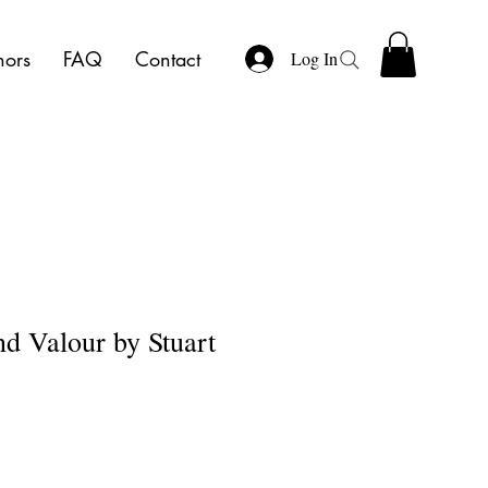
hors
FAQ
Contact
Log In
 Valour by Stuart