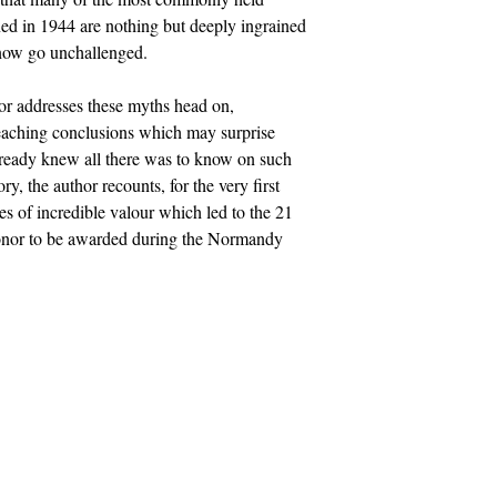
ed in 1944 are nothing but deeply ingrained
 now go unchallenged.
hor addresses these myths head on,
 reaching conclusions which may surprise
ready knew all there was to know on such
ry, the author recounts, for the very first
ces of incredible valour which led to the 21
onor to be awarded during the Normandy
Socials
uk
Facebook
Twitter
Instagram