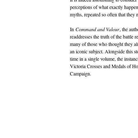
perceptions of what exactly happen
myths, repeated so often that they
In
Command and Valour
, the aut
readdresses the truth of the battle
many of those who thought they al
an iconic subject. Alongside this sto
time in a single volume, the instan
Victoria Crosses and Medals of H
Campaign.
Barnthorn Publishing Limited
submissions@barnthornpublishing.co.