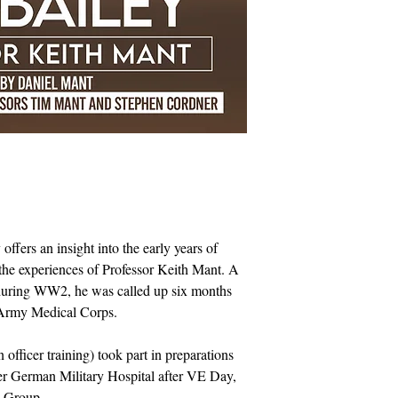
fers an insight into the early years of
 the experiences of Professor Keith Mant. A
 during WW2, he was called up six months
l Army Medical Corps.
officer training) took part in preparations
er German Military Hospital after VE Day,
s Group.