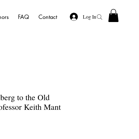
hors
FAQ
Contact
Log In
erg to the Old
ofessor Keith Mant