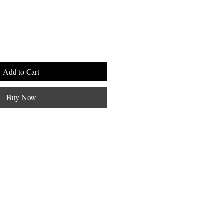
Add to Cart
Buy Now