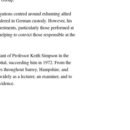
igations centred around exhuming allied
rdered in German custody. However, his
eriments, particularly those performed at
lping to convict those responsible at the
ant of Professor Keith Simpson in the
ital, succeeding him in 1972. From the
es throughout Surrey, Hampshire, and
idely as a lecturer, an examiner, and to
vidence.
Socials
uk
Facebook
Twitter