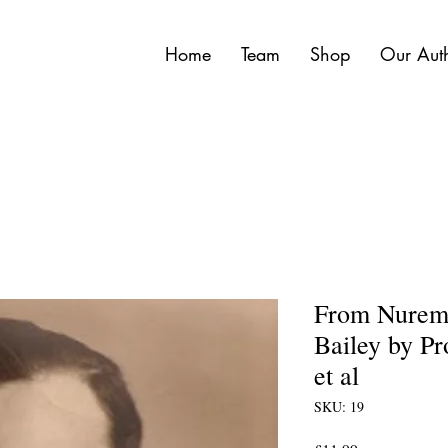
Home
Team
Shop
Our Aut
From Nuremb
Bailey by Pr
et al
SKU: 19