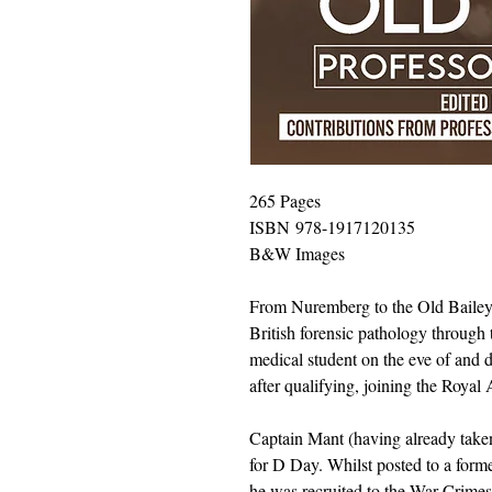
265 Pages
ISBN 978-1917120135
B&W Images
From Nuremberg to the Old Bailey of
British forensic pathology through
medical student on the eve of and
after qualifying, joining the Roya
Captain Mant (having already taken 
for D Day. Whilst posted to a form
he was recruited to the War Crime