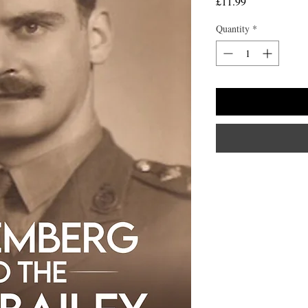
Price
£11.99
Quantity
*