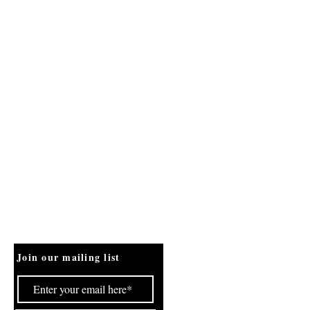
Join our mailing list