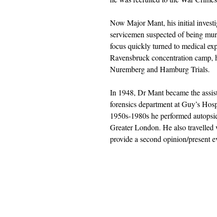
Now Major Mant, his initial invest
servicemen suspected of being mu
focus quickly turned to medical exp
Ravensbruck concentration camp, he
Nuremberg and Hamburg Trials.
In 1948, Dr Mant became the assist
forensics department at Guy’s Hosp
1950s-1980s he performed autopsi
Greater London. He also travelled w
provide a second opinion/present e
Barnthorn Publishing Limited
submissions@barnthornpublishing.co.