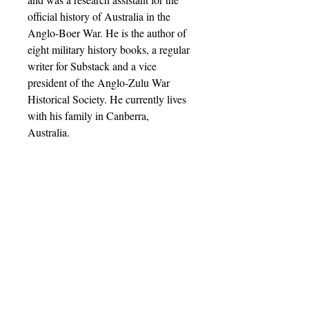
official history of Australia in the
Anglo-Boer War. He is the author of
eight military history books, a regular
writer for Substack and a vice
president of the Anglo-Zulu War
Historical Society. He currently lives
with his family in Canberra,
Australia.
Barnthorn Publishing Limited
Socials
submissions@barnthornpublishing.co.uk