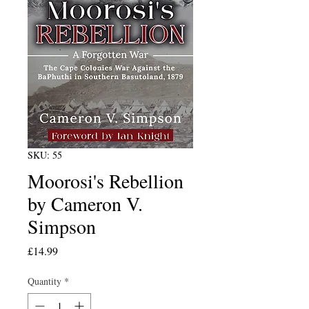
SKU: 55
Moorosi's Rebellion
by Cameron V.
Simpson
Price
£14.99
Quantity
*