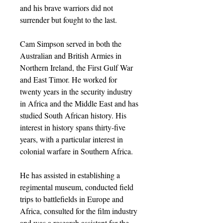
and his brave warriors did not
surrender but fought to the last.
Cam Simpson served in both the
Australian and British Armies in
Northern Ireland, the First Gulf War
and East Timor. He worked for
twenty years in the security industry
in Africa and the Middle East and has
studied South African history. His
interest in history spans thirty-five
years, with a particular interest in
colonial warfare in Southern Africa.
He has assisted in establishing a
regimental museum, conducted field
trips to battlefields in Europe and
Africa, consulted for the film industry
and was a research assistant for the