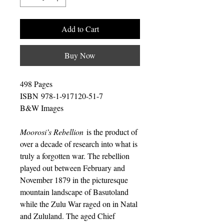
Add to Cart
Buy Now
498 Pages
ISBN 978-1-917120-51-7
B&W Images
Moorosi’s Rebellion
is the product of
over a decade of research into what is
truly a forgotten war. The rebellion
played out between February and
November 1879 in the picturesque
mountain landscape of Basutoland
while the Zulu War raged on in Natal
and Zululand. The aged Chief