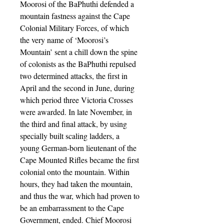
Moorosi of the BaPhuthi defended a
mountain fastness against the Cape
Colonial Military Forces, of which
the very name of ‘Moorosi’s
Mountain’ sent a chill down the spine
of colonists as the BaPhuthi repulsed
two determined attacks, the first in
April and the second in June, during
which period three Victoria Crosses
were awarded. In late November, in
the third and final attack, by using
specially built scaling ladders, a
young German-born lieutenant of the
Cape Mounted Rifles became the first
colonial onto the mountain. Within
hours, they had taken the mountain,
and thus the war, which had proven to
be an embarrassment to the Cape
Government, ended. Chief Moorosi