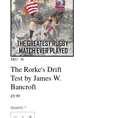
SKU: 38
The Rorke's Drift
Test by James W.
Bancroft
Price
£9.99
Quantity
*