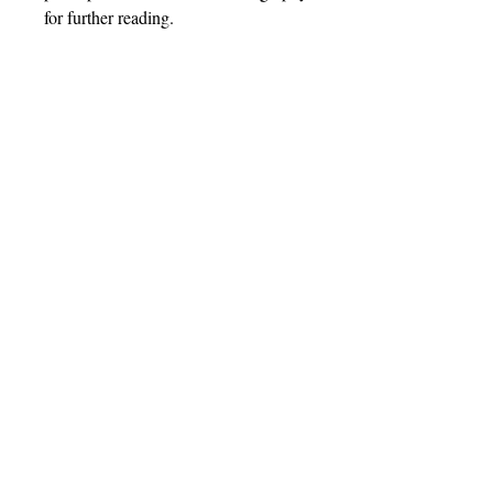
for further reading.
Barnthorn Publishing Limited
Socials
submissions@barnthornpublishing.co.uk
Facebook
Twitter
Instagram
LinkedIn
Join our mailing list