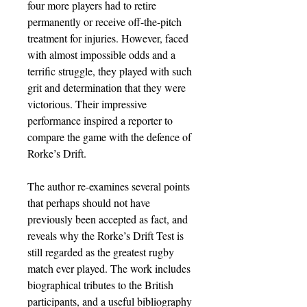
four more players had to retire
permanently or receive off-the-pitch
treatment for injuries. However, faced
with almost impossible odds and a
terrific struggle, they played with such
grit and determination that they were
victorious. Their impressive
performance inspired a reporter to
compare the game with the defence of
Rorke’s Drift.
The author re-examines several points
that perhaps should not have
previously been accepted as fact, and
reveals why the Rorke’s Drift Test is
still regarded as the greatest rugby
match ever played. The work includes
biographical tributes to the British
participants, and a useful bibliography