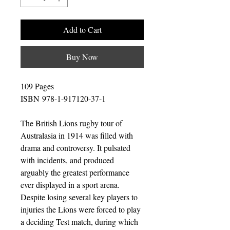
Add to Cart
Buy Now
109 Pages
ISBN 978-1-917120-37-1
The British Lions rugby tour of
Australasia in 1914 was filled with
drama and controversy. It pulsated
with incidents, and produced
arguably the greatest performance
ever displayed in a sport arena.
Despite losing several key players to
injuries the Lions were forced to play
a deciding Test match, during which