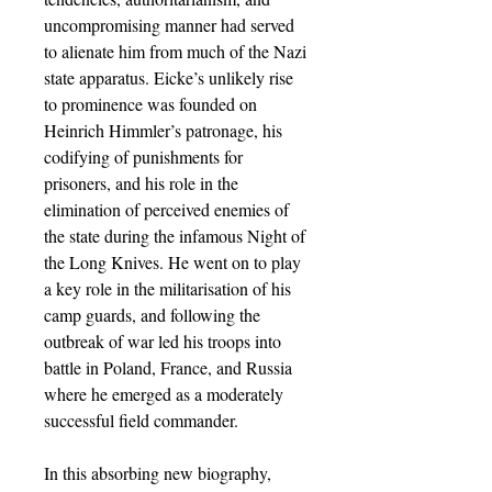
uncompromising manner had served
to alienate him from much of the Nazi
state apparatus. Eicke’s unlikely rise
to prominence was founded on
Heinrich Himmler’s patronage, his
codifying of punishments for
prisoners, and his role in the
elimination of perceived enemies of
the state during the infamous Night of
the Long Knives. He went on to play
a key role in the militarisation of his
camp guards, and following the
outbreak of war led his troops into
battle in Poland, France, and Russia
where he emerged as a moderately
successful field commander.
In this absorbing new biography,