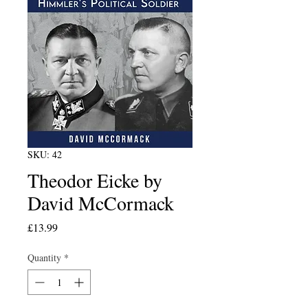
SKU: 42
Theodor Eicke by
David McCormack
Price
£13.99
Quantity
*