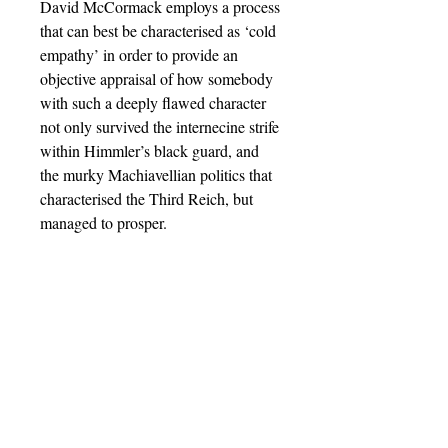
David McCormack employs a process
that can best be characterised as ‘cold
empathy’ in order to provide an
objective appraisal of how somebody
with such a deeply flawed character
not only survived the internecine strife
within Himmler’s black guard, and
the murky Machiavellian politics that
characterised the Third Reich, but
managed to prosper.
Barnthorn Publishing Limited
Socials
submissions@barnthornpublishing.co.uk