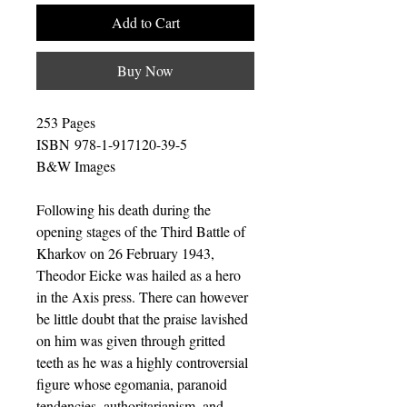
Add to Cart
Buy Now
253 Pages
ISBN 978-1-917120-39-5
B&W Images
Following his death during the
opening stages of the Third Battle of
Kharkov on 26 February 1943,
Theodor Eicke was hailed as a hero
in the Axis press. There can however
be little doubt that the praise lavished
on him was given through gritted
teeth as he was a highly controversial
figure whose egomania, paranoid
tendencies, authoritarianism, and