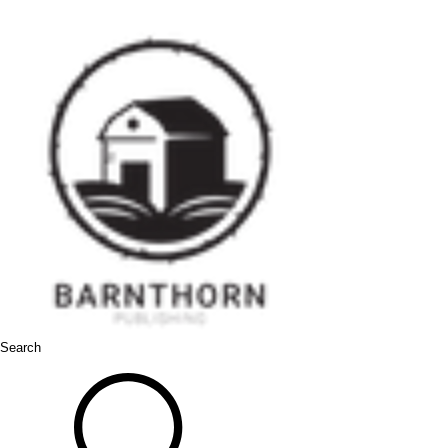
Search