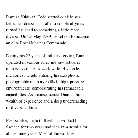
Damian 'Obiwan' Todd started out life as a 
ladies hairdresser, but after a couple of years 
turned his hand to something a little more 
diverse. On 29 May 1989, he set out to become 
an elite Royal Marines Commando.
During his 22 years of military service, Damian 
operated in various roles and saw action in 
numerous countries worldwide. His fondest 
memories include utilizing his exceptional 
photographic memory skills in high-pressure 
environments, demonstrating his remarkable 
capabilities. As a consequence, Damian has a 
wealth of experience and a deep understanding 
of diverse cultures.
Post-service, he both lived and worked in 
Sweden for two years and then in Australia for 
almost nine years. Most of the work he 