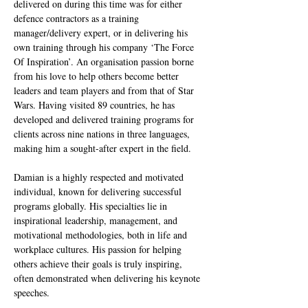
delivered on during this time was for either 
defence contractors as a training 
manager/delivery expert, or in delivering his 
own training through his company ‘The Force 
Of Inspiration’. An organisation passion borne 
from his love to help others become better 
leaders and team players and from that of Star 
Wars. Having visited 89 countries, he has 
developed and delivered training programs for 
clients across nine nations in three languages, 
making him a sought-after expert in the field.
Damian is a highly respected and motivated 
individual, known for delivering successful 
programs globally. His specialties lie in 
inspirational leadership, management, and 
motivational methodologies, both in life and 
workplace cultures. His passion for helping 
others achieve their goals is truly inspiring, 
often demonstrated when delivering his keynote 
speeches.