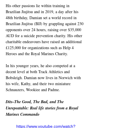
His other passions lie within training in 
Brazilian Jiujitsu and in 2019, a day after his 
48th birthday, Damian set a world record in 
Brazilian Jiujitsu (BJJ) by grappling against 230 
opponents over 24 hours, raising over $35,000 
AUD for a suicide prevention charity. His other 
charitable endeavours have raised an additional 
£125,000 for organizations such as Help 4 
Heroes and the Royal Marines Charity.
In his younger years, he also competed at a 
decent level at both Track Athletics and 
Bobsleigh. Damian now lives in Norwich with 
his wife, Kathy, and their two miniature 
Schnauzers, Wookiee and Padme.
Dits–The Good, The Bad, and The 
Unrepeatable: Real life stories from a Royal 
Marines Commando
https://www.youtube.com/watch?