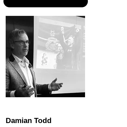
< Back
Damian Todd