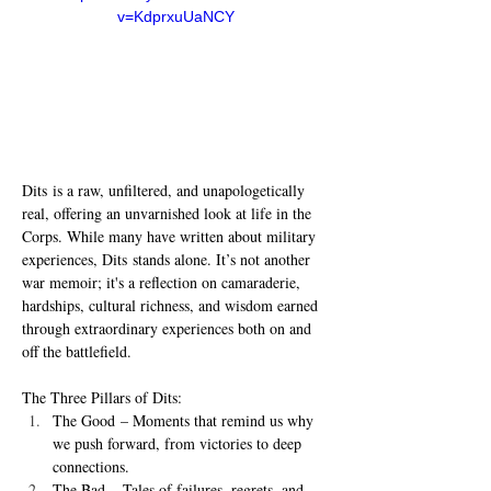
v=KdprxuUaNCY
Dits is a raw, unfiltered, and unapologetically 
real, offering an unvarnished look at life in the 
Corps. While many have written about military 
experiences, Dits stands alone. It’s not another 
war memoir; it's a reflection on camaraderie, 
hardships, cultural richness, and wisdom earned 
through extraordinary experiences both on and 
off the battlefield.
The Three Pillars of Dits:
The Good – Moments that remind us why 
we push forward, from victories to deep 
connections.
The Bad – Tales of failures, regrets, and 