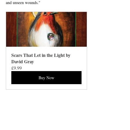
and unseen wounds."
Scars That Let in the Light by 
David Gray
£9.99
Buy Now