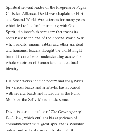
Spiritual servant leader of the Progressive Pagan-
Christian Alliance, David was chaplain to First 
and Second World War veterans for many years, 
which led to his further training with One 
Spirit, the interfaith seminary that traces its 
roots back to the end of the Second World War, 
when priests, imams, rabbis and other spiritual 
and humanist leaders thought the world might 
benefit from a better understanding across the 
whole spectrum of human faith and cultural 
identity.
His other works include poetry and song lyrics 
for various bands and artists–he has appeared 
with several bands and is known as the Punk 
Monk on the Sally-Manc music scene.
David is also the author of 
The Great Apes of 
Belle Vue
, which outlines his experience of 
communication with great apes and is available 
online and as hard copy in the shop at St. 