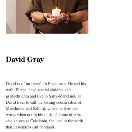
< Back
David Gray
David is a Tau Interfaith Franciscan. He and his 
wife, Elaine, have several children and 
grandchildren and live in Sally-Mancland, as 
David likes to call the kissing cousin cities of 
Manchester and Salford, where he lives and 
works when not in his spiritual home of Alba, 
also known as Caledonia, the land to the north 
that Sassenachs call Scotland.