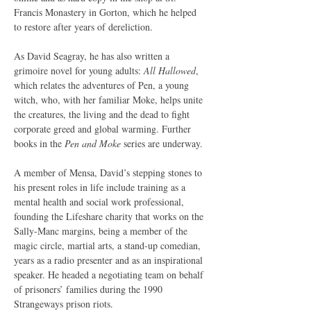
Francis Monastery in Gorton, which he helped 
to restore after years of dereliction.
As David Seagray, he has also written a 
grimoire novel for young adults: 
All Hallowed
, 
which relates the adventures of Pen, a young 
witch, who, with her familiar Moke, helps unite 
the creatures, the living and the dead to fight 
corporate greed and global warming. Further 
books in the 
Pen and Moke 
series are underway.
A member of Mensa, David’s stepping stones to 
his present roles in life include training as a 
mental health and social work professional, 
founding the Lifeshare charity that works on the 
Sally-Manc margins, being a member of the 
magic circle, martial arts, a stand-up comedian, 
years as a radio presenter and as an inspirational 
speaker. He headed a negotiating team on behalf 
of prisoners’ families during the 1990 
Strangeways prison riots.