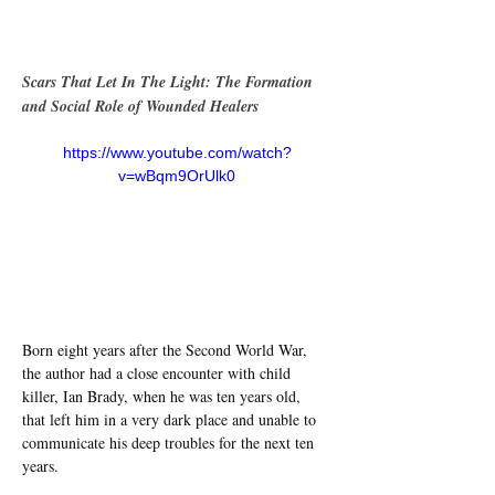
Scars That Let In The Light: The Formation 
and Social Role of Wounded Healers
https://www.youtube.com/watch?
v=wBqm9OrUlk0
Born eight years after the Second World War, 
the author had a close encounter with child 
killer, Ian Brady, when he was ten years old, 
that left him in a very dark place and unable to 
communicate his deep troubles for the next ten 
years.