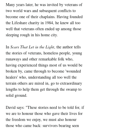
Many years later, he was invited by veterans of 
two world wars and subsequent conflicts to 
become one of their chaplains. Having founded 
the Lifeshare charity in 1984, he knew all too 
well that veterans often ended up among those 
sleeping rough in his home city.
In 
Scars That Let in the Light
, the author tells 
the stories of veterans, homeless people, young 
runaways and other remarkable folk who, 
having experienced things most of us would be 
broken by, came through to become 'wounded 
healers' who, understanding all too well the 
terrain others are mired in, go to extraordinary 
lengths to help them get through the swamp to 
solid ground.
David says: "These stories need to be told for, if 
we are to honour those who gave their lives for 
the freedom we enjoy, we must also honour 
those who came back: survivors bearing seen 