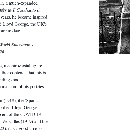
ni), a much-expanded 
taly as 
Il Candidato di 
 years, he became inspired 
id Lloyd George, the UK's 
ter to date.
World Statesman - 
26
 a controversial figure, 
thor contends that this is 
andings and 
e man and of his policies.
r (1918), the ‘Spanish 
 killed Lloyd George - 
he era of the COVID-19 
f Versailles (1919) and the 
), it is a good time to 