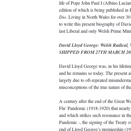
life of Pope John Paul I (Albino Lucia
edition of which is being published in I
Dio
. Living in North Wales for over 30
to write this present biography of Dav
last Liberal and only Welsh Prime Minis
David Lloyd George: Welsh Radical, 
SHIPPED FROM 27TH MARCH 20
David Lloyd George was, in his lifetime,
and he remains so today. The present au
largely due to oft-repeated misunderst
misconceptions of the true nature of th
A century after the end of the Great Wa
Flu’ Pandemic (1918-1920) that nearly
and which strikes such resonance in t
Pandemic -, the signing of the Treaty o
end of Lloyd George’s premiership (1922