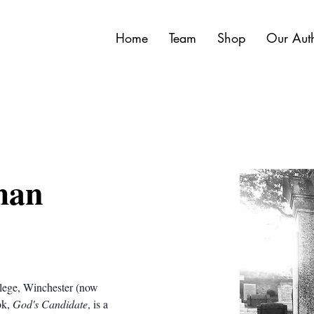
Home
Team
Shop
Our Aut
man
llege, Winchester (now 
k, 
God's Candidate
, is a 