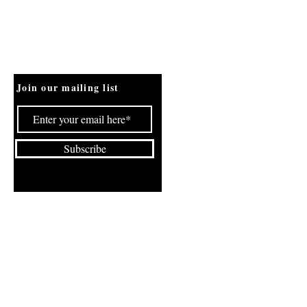
Join our mailing list
Subscribe