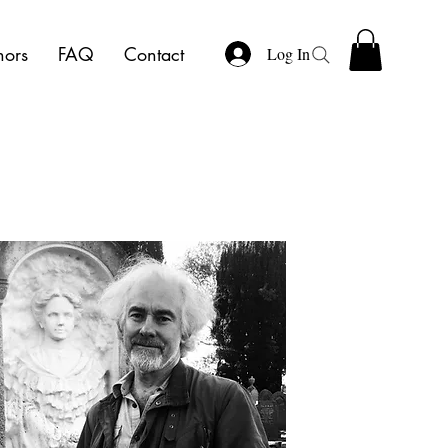
hors
FAQ
Contact
Log In