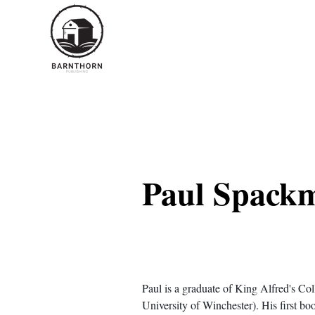
< Back
Paul Spack
Paul is a graduate of King Alfred's Co
University of Winchester). His first boo