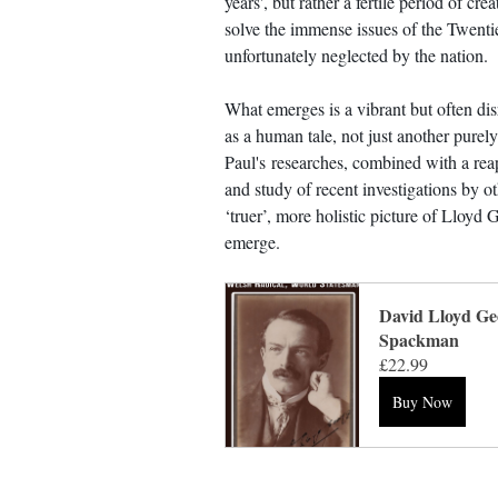
years', but rather a fertile period of crea
solve the immense issues of the Twentie
unfortunately neglected by the nation.
What emerges is a vibrant but often dis
as a human tale, not just another purely
Paul's researches, combined with a reap
and study of recent investigations by o
‘truer’, more holistic picture of Lloyd 
emerge.
David Lloyd Ge
Spackman
£22.99
Buy Now