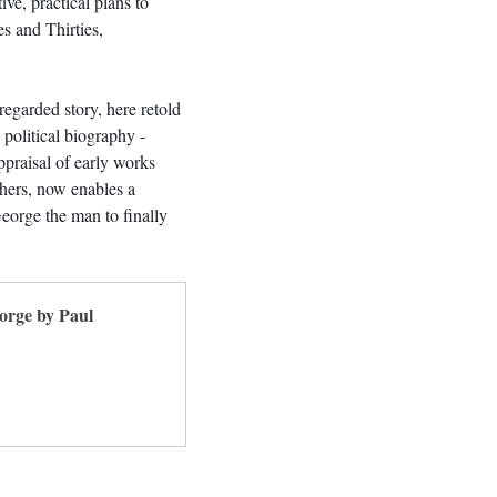
tive, practical plans to 
s and Thirties, 
regarded story, here retold 
 political biography - 
praisal of early works 
thers, now enables a 
George the man to finally 
orge by Paul 