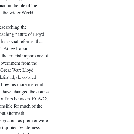
an in the life of the 
 the wider World.
esearching the 
reaching nature of Lloyd 
his social reforms, that 
51 Attlee Labour 
 the crucial importance of 
government from the 
e Great War; Lloyd 
efeated, devastated 
, how his more merciful 
ht have changed the course 
ish affairs between 1916-22, 
onsible for much of the 
ut aftermath; 
esignation as premier were 
oft-quoted 'wilderness 