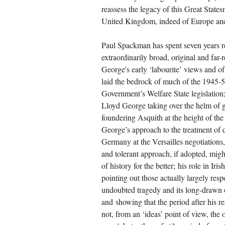
reassess the legacy of this Great Statesm
United Kingdom, indeed of Europe and
Paul Spackman has spent seven years r
extraordinarily broad, original and far-
George's early ‘labourite’ views and of 
laid the bedrock of much of the 1945-
Government’s Welfare State legislation;
Lloyd George taking over the helm of 
foundering Asquith at the height of th
George’s approach to the treatment of d
Germany at the Versailles negotiations
and tolerant approach, if adopted, mig
of history for the better; his role in Ir
pointing out those actually largely resp
undoubted tragedy and its long-drawn o
and showing that the period after his r
not, from an ‘ideas’ point of view, the 