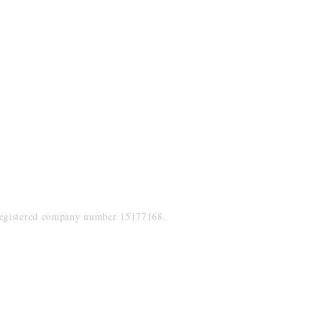
Socials
uk
Facebook
Twitter
Instagram
LinkedIn
Registered company number 15177168.