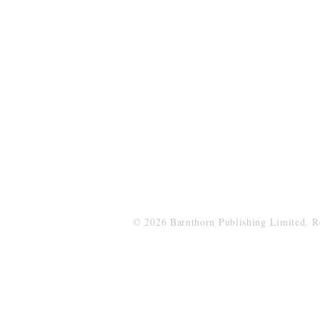
Barnthorn Publishing Limited
submissions@barnthornpublishing.co.
© 2026 Barnthorn Publishing Limited. 