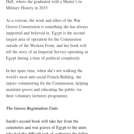
Hull, where she graduated with a Master’s in 
Military History in 2015.
As a veteran, the work and ethos of the War 
Graves Commission is something she has always 
supported and believed in. Egypt is the second 
largest area of operation for the Commission 
outside of the Western Front, and her book will 
tell the story of an Imperial Service operating in 
Egypt during a time of political complexity.
In her spare time, when she's not walking the 
world's most anti-social French Bulldog, she 
enjoys volunteering for the Commission, helping 
maintain graves and educating the public via 
their voluntary lecturers programme.
The Graves Registration Units
Sarah's second book will take her from the 
cemeteries and war graves of Egypt to the units 
who had the difficult task of gathering the fallen 