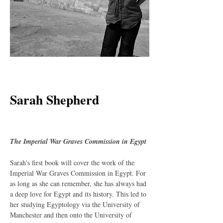
< Back
Sarah Shepherd
The Imperial War Graves Commission in Egypt
Sarah's first book will cover the work of the 
Imperial War Graves Commission in Egypt. For 
as long as she can remember, she has always had 
a deep love for Egypt and its history. This led to 
her studying Egyptology via the University of 
Manchester and then onto the University of 