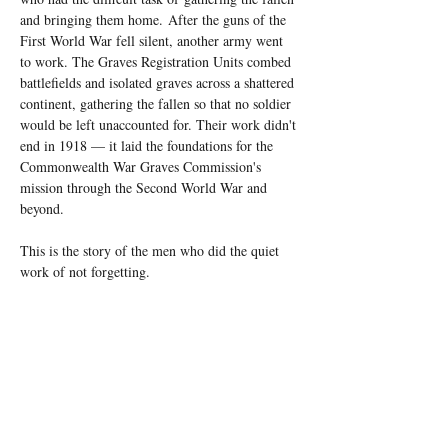
and bringing them home. 
After the guns of the 
First World War fell silent, another army went 
to work. The Graves Registration Units combed 
battlefields and isolated graves across a shattered 
continent, gathering the fallen so that no soldier 
would be left unaccounted for. Their work didn't 
end in 1918 — it laid the foundations for the 
Commonwealth War Graves Commission's 
mission through the Second World War and 
beyond.
This is the story of the men who did the quiet 
work of not forgetting.