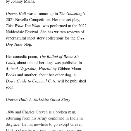
by Johnny Mains.
Greven Hall 
was a runner-up in 
The Ghastling’s
2021 Novella Competition. Her one act play, 
Take What You Want
, was performed at the 2022 
Nidderdale Festival. She has written reviews of 
supernatural short story collections for the 
Grey 
Dog Tales
 blog.
Her comedic poem, 
The Ballad of Brave Sir 
Louis
, about one of her dogs was published in 
Animal, Vegetable, Mineral 
by Gibbon Moon 
Books and another, about her other dog, 
A 
Dog’s Guide to Criminal Cats
, will be published 
soon.
Greven Hall: A Yorkshire Ghost Story
1896 and Charles Greven is a broken man, 
returning from his Army command in India in 
disgrace. He has nowhere to go except Greven 
Hall, a place he was sent away from years ago.