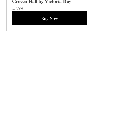
Greven Hall by Victoria Day
£7.99
Buy Now
Barnthorn Publishing Limited
Socials
submissions@barnthornpublishing.co.uk
Facebook