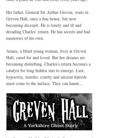
His father, General Sir Arthur Greven, waits in 
Greven Hall, once a fine house, but now 
becoming decrepit. He is lonely and ill and 
dreading Charles’ return. He has secrets and bad 
memories of his own.
Aimee, a blind young woman, lives at Greven 
Hall, cared for and loved. But her dreams are 
becoming disturbing. Charles’s return becomes a 
catalyst for long hidden sins to emerge. Lust, 
hypocrisy, murder, cruelty and ancient hatreds 
must come to the surface. They can haunt...