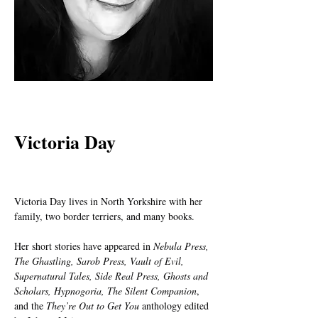
< Back
Victoria Day
Victoria Day lives in North Yorkshire with her 
family, two border terriers, and many books.
Her short stories have appeared in 
Nebula Press, 
The Ghastling, Sarob Press, Vault of Evil, 
Supernatural Tales, Side Real Press, Ghosts and 
Scholars, Hypnogoria, The Silent Companion
, 
and the 
They’re Out to Get You
 anthology edited 